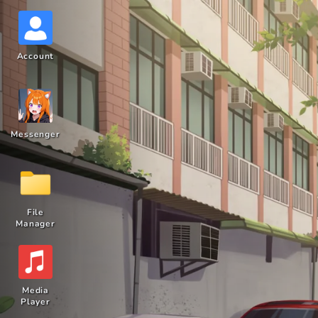
Account
Messenger
File
Manager
Media
Player