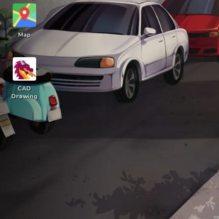
Map
CAD
Drawing